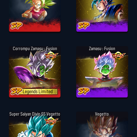
Corrompu Zamasu : Fusion
Zamasu : Fusion
Legends Limited
Super Saiyan Divin SS Vegetto
Vegetto