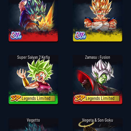
Super Saiyan 2 Kefla
Zamasu : Fusion
Legends Limited
Legends Limited
Vegetto
Vegeta & Son Goku