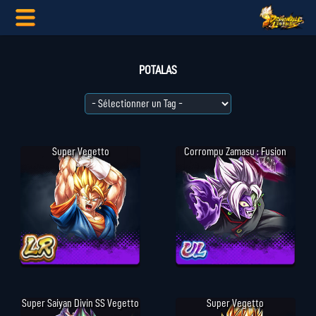
POTALAS
Super Vegetto
Corrompu Zamasu : Fusion
Super Saiyan Divin SS Vegetto
Super Vegetto