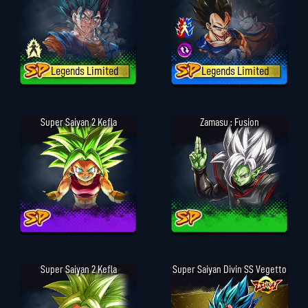
Legends Limited
Legends Limited
Super Saiyan 2 Kefla
Zamasu : Fusion
Super Saiyan 2 Kefla
Super Saiyan Divin SS Vegetto