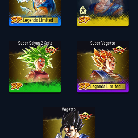
Legends Limited
Super Saiyan 2 Kefla
Super Vegetto
Legends Limited
Vegetto