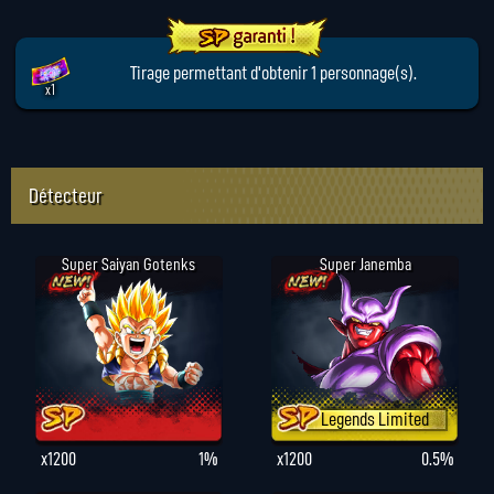
Tirage permettant d'obtenir 1 personnage(s).
x1
Détecteur
Super Saiyan Gotenks
Super Janemba
Legends Limited
x1200
1%
x1200
0.5%