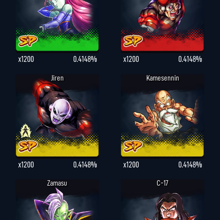
x1200
0.4148%
x1200
0.4148%
Jiren
Kamesennin
x1200
0.4148%
x1200
0.4148%
Zamasu
C-17