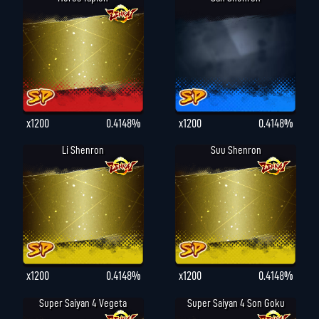
x1200
0.4148%
x1200
0.4148%
Li Shenron
Suu Shenron
x1200
0.4148%
x1200
0.4148%
Super Saiyan 4 Vegeta
Super Saiyan 4 Son Goku