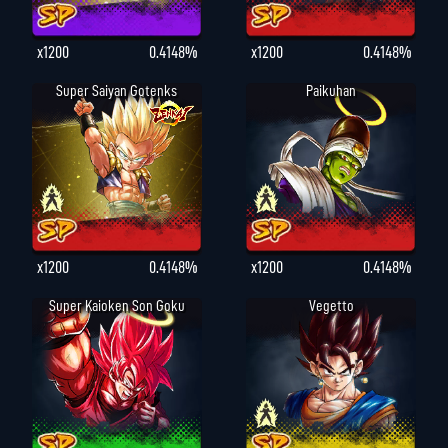
x1200
0.4148%
x1200
0.4148%
Super Saiyan Gotenks
Paikuhan
x1200
0.4148%
x1200
0.4148%
Super Kaioken Son Goku
Vegetto