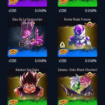
x1200
0.4148%
x1200
0.4148%
Dieu De La Destruction
Forme Finale Freezer
Beerus
x1200
0.4148%
x1200
0.4148%
Kaioken Son Goku
Zamasu : Goku Black (Soutien)