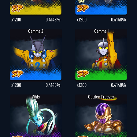
x1200
0.4148%
x1200
0.4148%
Gamma 2
Gamma 1
x1200
0.4148%
x1200
0.4148%
Whis
Golden Freezer