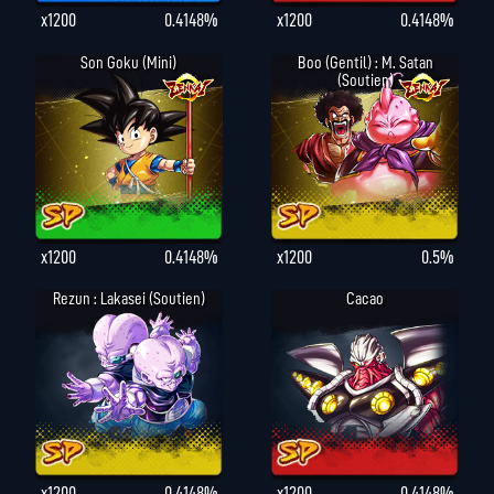
x1200
0.4148%
x1200
0.4148%
Son Goku (Mini)
Boo (gentil) : M. Satan
(Soutien)
x1200
0.4148%
x1200
0.5%
Rezun : Lakasei (Soutien)
Cacao
x1200
0.4148%
x1200
0.4148%