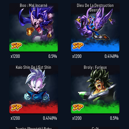
Boo : Mal Incarné
Dieu De La Destruction
Beerus
x1200
0.5%
x1200
0.4148%
Kaio Shin De L'Est Shin
Broly : Furieux
x1200
0.4148%
x1200
0.5%