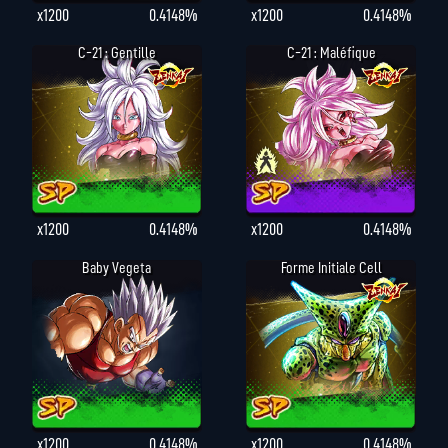
x1200
0.4148%
x1200
0.4148%
C-21 : Gentille
C-21 : Maléfique
x1200
0.4148%
x1200
0.4148%
Baby Vegeta
Forme Initiale Cell
x1200
0.4148%
x1200
0.4148%