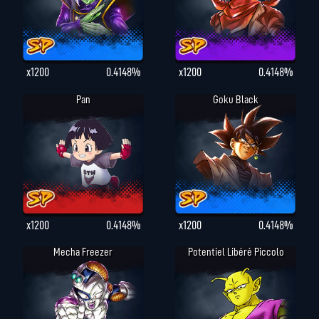
x1200
0.4148%
x1200
0.4148%
Pan
Goku Black
x1200
0.4148%
x1200
0.4148%
Mecha Freezer
Potentiel Libéré Piccolo