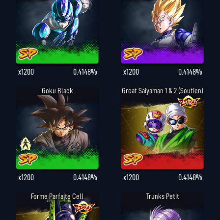
x1200
0.4148%
x1200
0.4148%
Goku Black
Great Saiyaman 1 & 2 (Soutien)
x1200
0.4148%
x1200
0.4148%
Forme Parfaite Cell
Trunks Petit