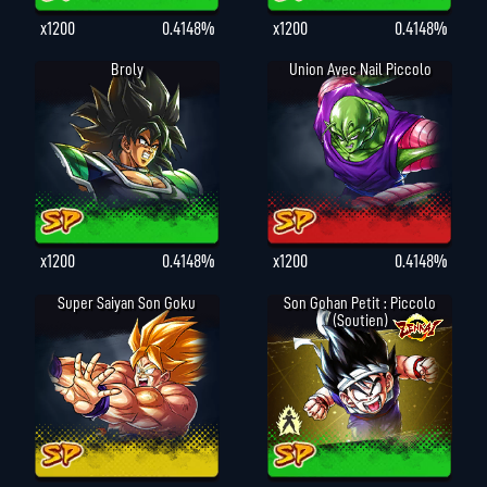
x1200
0.4148%
x1200
0.4148%
Broly
Union Avec Nail Piccolo
x1200
0.4148%
x1200
0.4148%
Super Saiyan Son Goku
Son Gohan Petit : Piccolo
(Soutien)