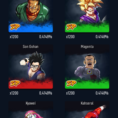
x1200
0.4148%
x1200
0.4148%
Son Gohan
Magenta
x1200
0.4148%
x1200
0.4148%
Kyawei
Kahseral