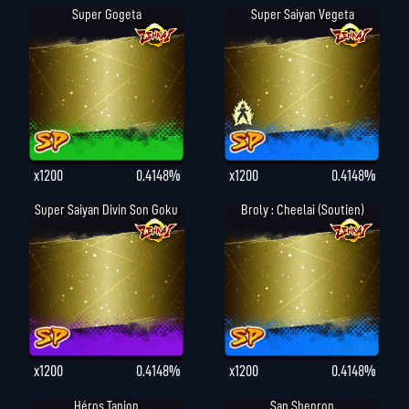
Super Gogeta
Super Saiyan Vegeta
x1200
0.4148%
x1200
0.4148%
Super Saiyan Divin Son Goku
Broly : Cheelai (Soutien)
x1200
0.4148%
x1200
0.4148%
Héros Tapion
San Shenron