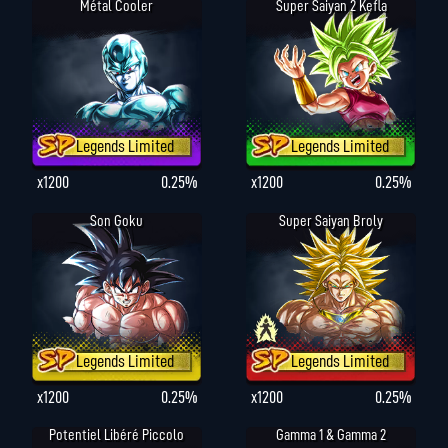
Métal Cooler
Super Saiyan 2 Kefla
Legends Limited
Legends Limited
x1200
0.25%
x1200
0.25%
Son Goku
Super Saiyan Broly
Legends Limited
Legends Limited
x1200
0.25%
x1200
0.25%
Potentiel Libéré Piccolo
Gamma 1 & Gamma 2