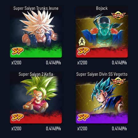
Super Saiyan Trunks Jeune
Bojack
x1200
0.4148%
x1200
0.4148%
Super Saiyan 2 Kefla
Super Saiyan Divin SS Vegetto
x1200
0.4148%
x1200
0.4148%