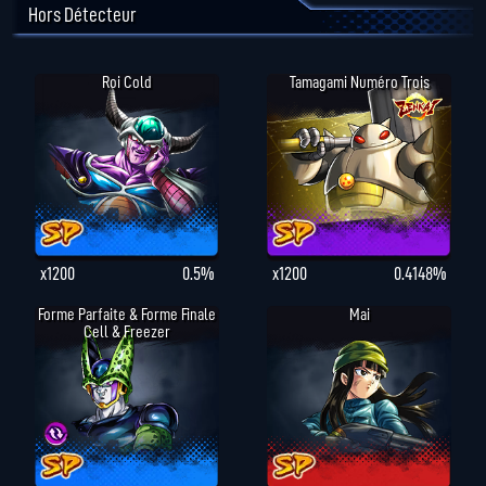
Hors Détecteur
Roi Cold
Tamagami Numéro Trois
x1200
0.5%
x1200
0.4148%
Forme Parfaite & Forme Finale
Mai
Cell & Freezer