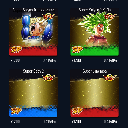
Super Saiyan Trunks Jeune
Super Saiyan 2 Kefla
x1200
0.4148%
x1200
0.4148%
Super Baby 2
Super Janemba
x1200
0.4148%
x1200
0.4148%