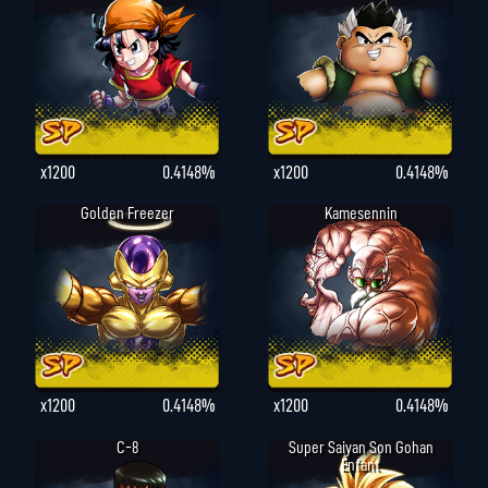
x1200
0.4148%
x1200
0.4148%
Golden Freezer
Kamesennin
x1200
0.4148%
x1200
0.4148%
C-8
Super Saiyan Son Gohan
Enfant