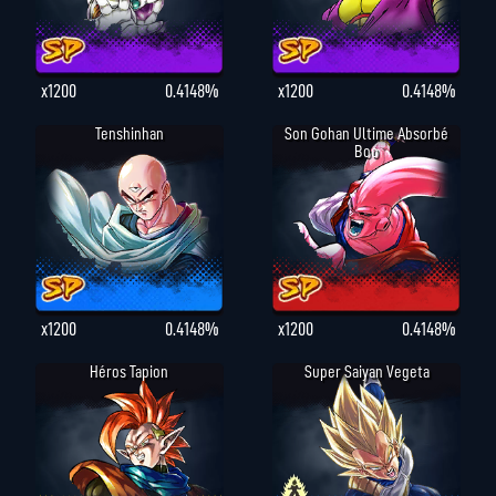
x1200
0.4148%
x1200
0.4148%
Tenshinhan
Son Gohan Ultime Absorbé
Boo
x1200
0.4148%
x1200
0.4148%
Héros Tapion
Super Saiyan Vegeta