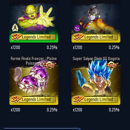
Legends Limited
Legends Limited
x1200
0.25%
x1200
0.25%
Forme Finale Freezer : Pleine
Super Saiyan Divin SS Gogeta
Puissance
Legends Limited
Legends Limited
x1200
0.25%
x1200
0.25%