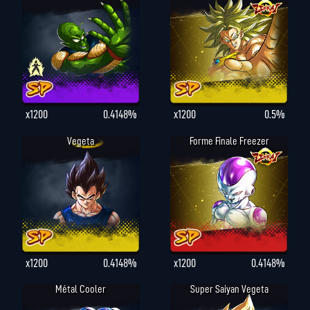
x1200
0.4148%
x1200
0.5%
Vegeta
Forme Finale Freezer
x1200
0.4148%
x1200
0.4148%
Métal Cooler
Super Saiyan Vegeta