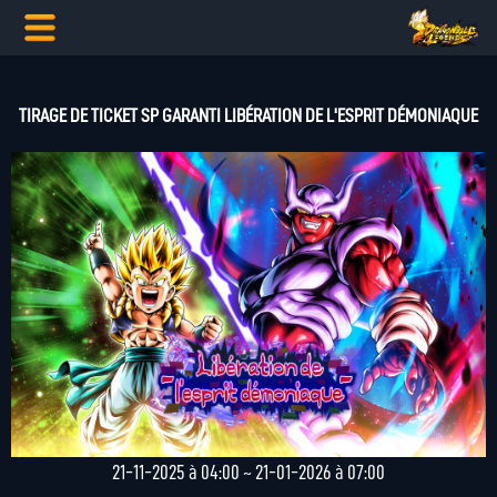
TIRAGE DE TICKET SP GARANTI LIBÉRATION DE L'ESPRIT DÉMONIAQUE
21-11-2025 à 04:00 ~ 21-01-2026 à 07:00