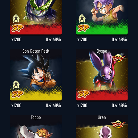
x1200
0.4148%
x1200
0.4148%
Son Goten Petit
Dyspo
x1200
0.4148%
x1200
0.4148%
Toppo
Jiren