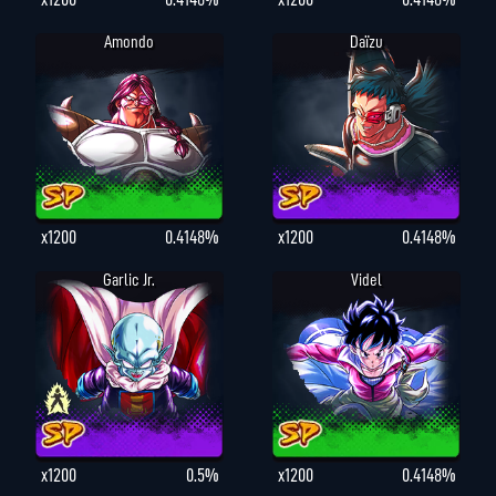
Amondo
Daïzu
x1200
0.4148%
x1200
0.4148%
Garlic Jr.
Videl
x1200
0.5%
x1200
0.4148%