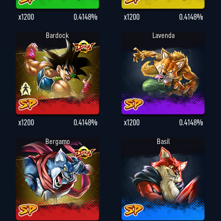
x1200
0.4148%
x1200
0.4148%
Bardock
Lavenda
x1200
0.4148%
x1200
0.4148%
Bergamo
Basil