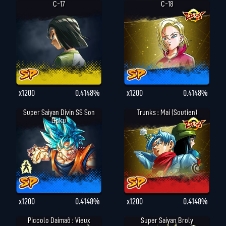
C-17
C-18
x1200
0.4148%
x1200
0.4148%
Super Saiyan Divin SS Son
Trunks : Mai (Soutien)
Goku
x1200
0.4148%
x1200
0.4148%
Piccolo Daimaô : Vieux
Super Saiyan Broly