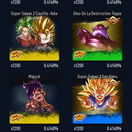
x1200
0.4148%
x1200
0.4148%
Super Saiyan 2 Caulifla : Kale
Dieu De La Destruction Toppo
(Soutien)
x1200
0.4148%
x1200
0.4148%
Majuub
Super Saiyan 3 Son Goku
x1200
0.4148%
x1200
0.4148%