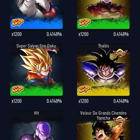
x1200
0.4148%
x1200
0.4148%
Super Saiyan Son Goku
Thalès
x1200
0.4148%
x1200
0.4148%
Hit
Voleur De Grands Chemins
Yamcha