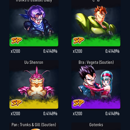
Trunks (possédé) Baby
C-16
x1200
0.4148%
x1200
0.4148%
Uu Shenron
Bra : Vegeta (Soutien)
x1200
0.4148%
x1200
0.4148%
Pan : Trunks & Gill (Soutien)
Gotenks