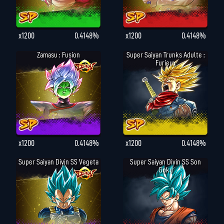
x1200
0.4148%
x1200
0.4148%
Zamasu : Fusion
Super Saiyan Trunks Adulte :
Furieux
x1200
0.4148%
x1200
0.4148%
Super Saiyan Divin SS Vegeta
Super Saiyan Divin SS Son
Goku