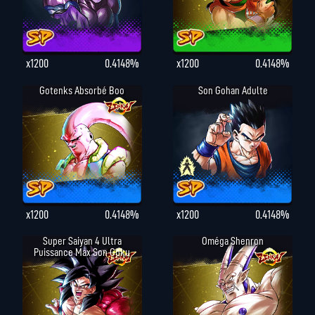
x1200
0.4148%
x1200
0.4148%
Gotenks Absorbé Boo
Son Gohan Adulte
x1200
0.4148%
x1200
0.4148%
Super Saiyan 4 Ultra
Oméga Shenron
Puissance Max Son Goku