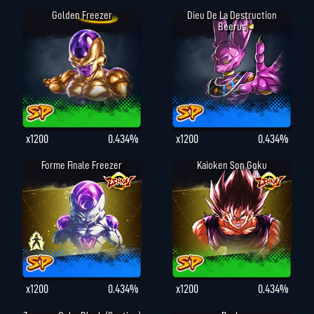
Golden Freezer
Dieu De La Destruction
Beerus
x1200
0.434%
x1200
0.434%
Forme Finale Freezer
Kaioken Son Goku
x1200
0.434%
x1200
0.434%