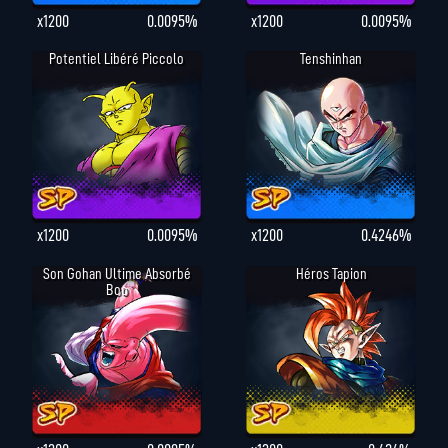
x1200
0.0095%
x1200
0.0095%
Potentiel Libéré Piccolo
Tenshinhan
x1200
0.0095%
x1200
0.4246%
Son Gohan Ultime Absorbé
Héros Tapion
Boo