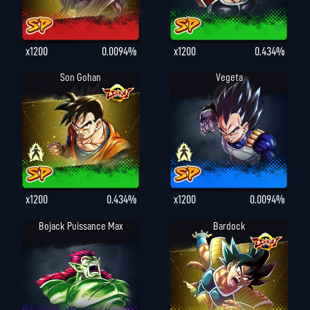
x1200
0.0094%
x1200
0.434%
Son Gohan
Vegeta
x1200
0.434%
x1200
0.0094%
Bojack Puissance Max
Bardock