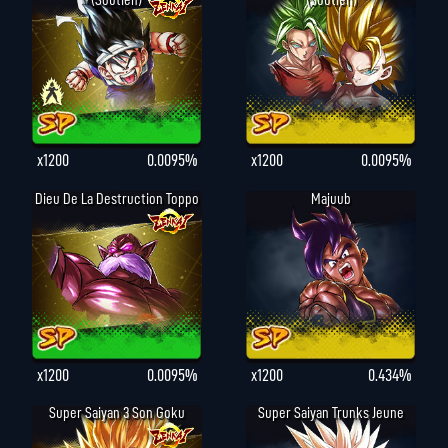
(Soutien)
(Soutien)
x1200
0.0095%
x1200
0.0095%
Dieu De La Destruction Toppo
Majuub
x1200
0.0095%
x1200
0.434%
Super Saiyan 3 Son Goku
Super Saiyan Trunks Jeune