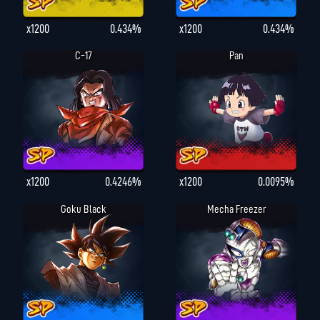
x1200
0.434%
x1200
0.434%
C-17
Pan
x1200
0.4246%
x1200
0.0095%
Goku Black
Mecha Freezer