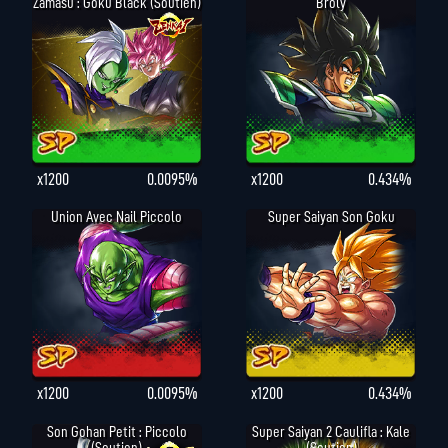
Zamasu : Goku Black (Soutien)
Broly
x1200
0.0095%
x1200
0.434%
Union Avec Nail Piccolo
Super Saiyan Son Goku
x1200
0.0095%
x1200
0.434%
Son Gohan Petit : Piccolo
Super Saiyan 2 Caulifla : Kale