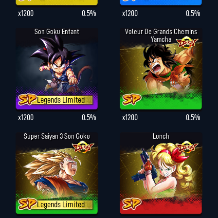
x1200
0.5%
x1200
0.5%
Son Goku Enfant
Voleur De Grands Chemins
Yamcha
Legends Limited
x1200
0.5%
x1200
0.5%
Super Saiyan 3 Son Goku
Lunch
Legends Limited