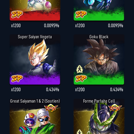
x1200
0.0095%
x1200
0.0095%
Super Saiyan Vegeta
Goku Black
x1200
0.434%
x1200
0.434%
Great Saiyaman 1 & 2 (Soutien)
Forme Parfaite Cell