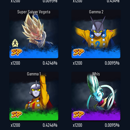
x1200
0.0095%
x1200
0.434%
Super Saiyan Vegeta
Gamma 2
x1200
0.4246%
x1200
0.0095%
Gamma 1
Whis
x1200
0.4246%
x1200
0.0095%