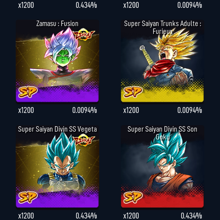
x1200
0.434%
x1200
0.0094%
Zamasu : Fusion
Super Saiyan Trunks Adulte :
Furieux
x1200
0.0094%
x1200
0.0094%
Super Saiyan Divin SS Vegeta
Super Saiyan Divin SS Son
Goku
x1200
0.434%
x1200
0.434%