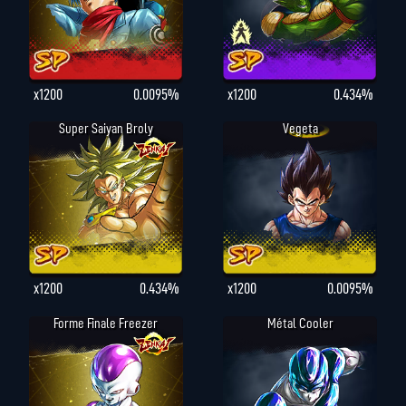
x1200
0.0095%
x1200
0.434%
Super Saiyan Broly
Vegeta
x1200
0.434%
x1200
0.0095%
Forme Finale Freezer
Métal Cooler