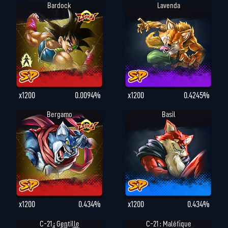
Bardock
Lavenda
x1200
0.0094%
x1200
0.4245%
Bergamo
Basil
x1200
0.434%
x1200
0.434%
C-21 : Gentille
C-21 : Maléfique