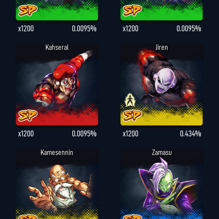
x1200
0.0095%
x1200
0.0095%
Kahseral
Jiren
x1200
0.0095%
x1200
0.434%
Kamesennin
Zamasu