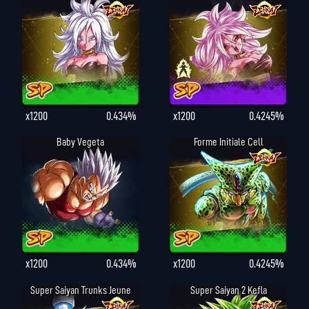
x1200
0.434%
x1200
0.4245%
Baby Vegeta
Forme Initiale Cell
x1200
0.434%
x1200
0.4245%
Super Saiyan Trunks Jeune
Super Saiyan 2 Kefla