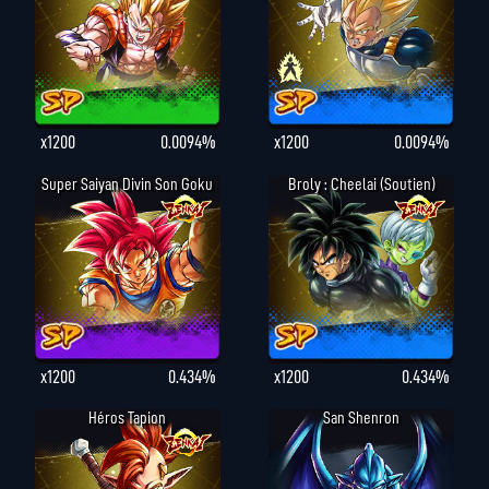
x1200
0.0094%
x1200
0.0094%
Super Saiyan Divin Son Goku
Broly : Cheelai (Soutien)
x1200
0.434%
x1200
0.434%
Héros Tapion
San Shenron