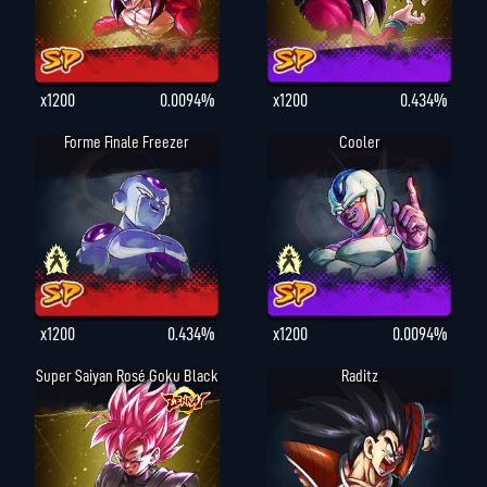
x1200
0.0094%
x1200
0.434%
Forme Finale Freezer
Cooler
x1200
0.434%
x1200
0.0094%
Super Saiyan Rosé Goku Black
Raditz