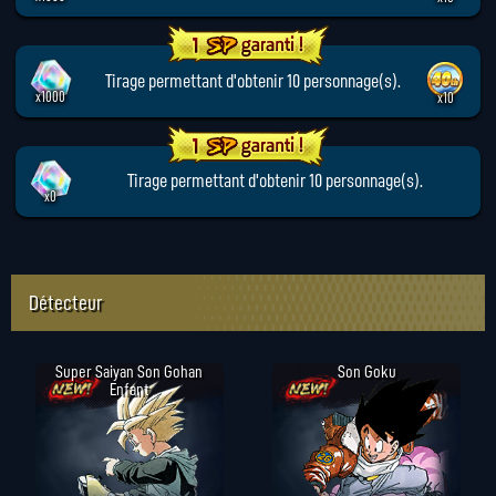
Tirage permettant d'obtenir 10 personnage(s).
x1000
x10
Tirage permettant d'obtenir 10 personnage(s).
x0
Détecteur
Super Saiyan Son Gohan
Son Goku
Enfant