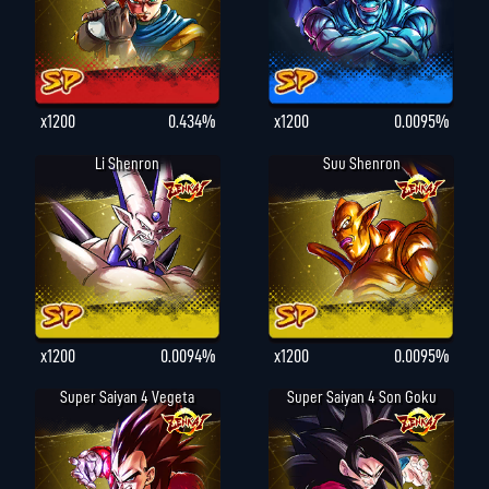
x1200
0.434%
x1200
0.0095%
Li Shenron
Suu Shenron
x1200
0.0094%
x1200
0.0095%
Super Saiyan 4 Vegeta
Super Saiyan 4 Son Goku