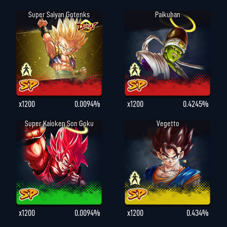
Super Saiyan Gotenks
Paikuhan
x1200
0.0094%
x1200
0.4245%
Super Kaioken Son Goku
Vegetto
x1200
0.0094%
x1200
0.434%