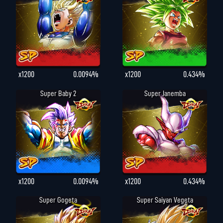
x1200
0.0094%
x1200
0.434%
Super Baby 2
Super Janemba
x1200
0.0094%
x1200
0.434%
Super Gogeta
Super Saiyan Vegeta