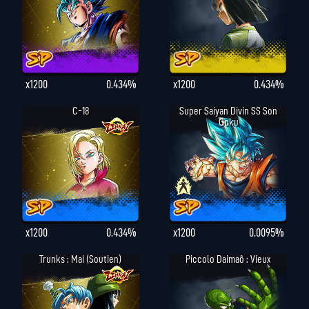
x1200
0.434%
x1200
0.434%
C-18
Super Saiyan Divin SS Son
Goku
x1200
0.434%
x1200
0.0095%
Trunks : Mai (Soutien)
Piccolo Daimaô : Vieux