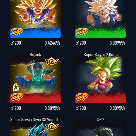
x1200
0.4246%
x1200
0.0095%
Bojack
Super Saiyan 2 Kefla
x1200
0.0095%
x1200
0.0095%
Super Saiyan Divin SS Vegetto
C-17