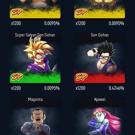
x1200
0.0095%
x1200
0.0095%
Super Saiyan Son Gohan
Son Gohan
Enfant
x1200
0.0095%
x1200
0.4246%
Magenta
Kyawei