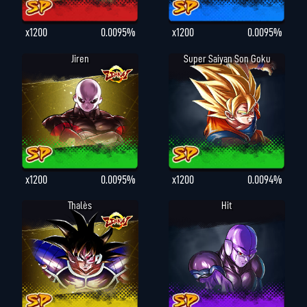
x1200
0.0095%
x1200
0.0095%
Jiren
Super Saiyan Son Goku
x1200
0.0095%
x1200
0.0094%
Thalès
Hit