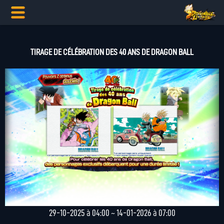
TIRAGE DE CÉLÉBRATION DES 40 ANS DE DRAGON BALL
29-10-2025 à 04:00 ~ 14-01-2026 à 07:00