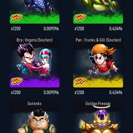
x1200
0.0095%
x1200
0.434%
Bra : Vegeta (Soutien)
Pan : Trunks & Gill (Soutien)
x1200
0.0095%
x1200
0.434%
Gotenks
Golden Freezer