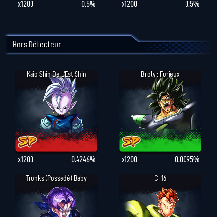
x1200
0.5%
x1200
0.5%
Hors Détecteur
Kaio Shin De L'Est Shin
Broly : Furieux
x1200
0.4246%
x1200
0.0095%
Trunks (possédé) Baby
C-16