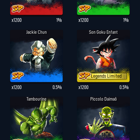
x1200
1%
x1200
1%
Jackie Chun
Son Goku Enfant
Legends Limited
x1200
0.5%
x1200
0.5%
Tambourine
Piccolo Daimaô