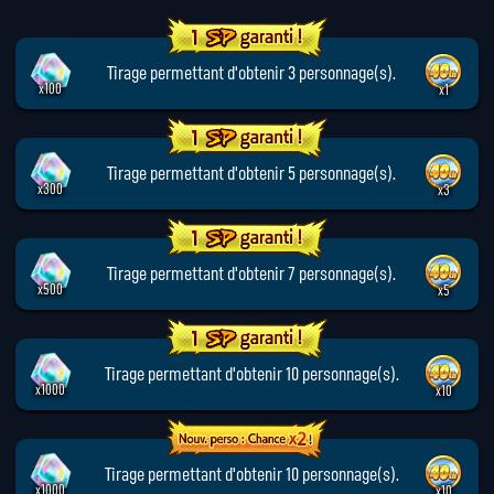
Tirage permettant d'obtenir 3 personnage(s).
x100
x1
Tirage permettant d'obtenir 5 personnage(s).
x300
x3
Tirage permettant d'obtenir 7 personnage(s).
x500
x5
Tirage permettant d'obtenir 10 personnage(s).
x1000
x10
Tirage permettant d'obtenir 10 personnage(s).
x1000
x10