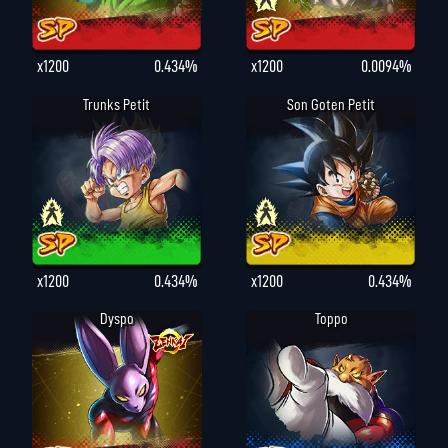
x1200
0.434%
x1200
0.0094%
Trunks Petit
Son Goten Petit
x1200
0.434%
x1200
0.434%
Dyspo
Toppo