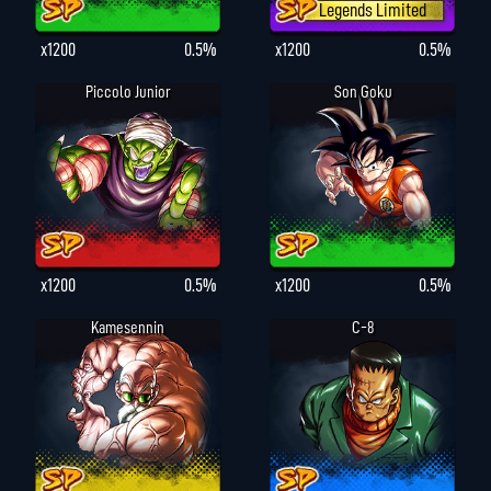
Legends Limited
x1200
0.5%
x1200
0.5%
Piccolo Junior
Son Goku
x1200
0.5%
x1200
0.5%
Kamesennin
C-8