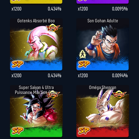
x1200
0.434%
x1200
0.0095%
Gotenks Absorbé Boo
Son Gohan Adulte
x1200
0.434%
x1200
0.0094%
Super Saiyan 4 Ultra
Oméga Shenron
Puissance Max Son Goku