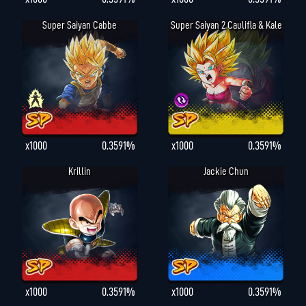
Super Saiyan Cabbe
Super Saiyan 2 Caulifla & Kale
x1000
0.3591%
x1000
0.3591%
Krillin
Jackie Chun
x1000
0.3591%
x1000
0.3591%