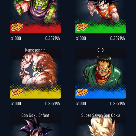
x1000
0.3591%
x1000
0.3591%
Kamesennin
C-8
x1000
0.3591%
x1000
0.3591%
Son Goku Enfant
Super Saiyan Son Goku