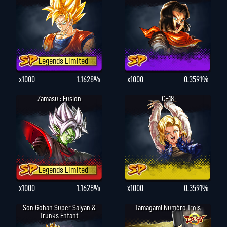
Legends Limited
x1000
1.1628%
x1000
0.3591%
Zamasu : Fusion
C-18
Legends Limited
x1000
1.1628%
x1000
0.3591%
Son Gohan Super Saiyan &
Tamagami Numéro Trois
Trunks Enfant