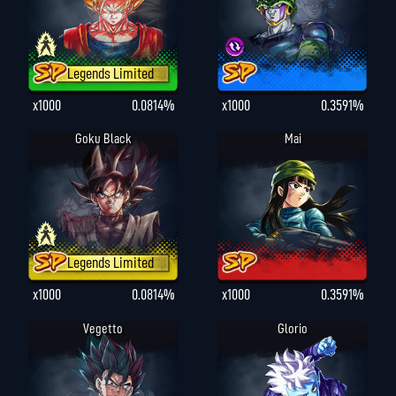
Legends Limited
x1000
0.0814%
x1000
0.3591%
Goku Black
Mai
Legends Limited
x1000
0.0814%
x1000
0.3591%
Vegetto
Glorio