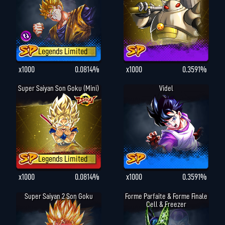
Legends Limited
x1000
0.0814%
x1000
0.3591%
Super Saiyan Son Goku (Mini)
Videl
Legends Limited
x1000
0.0814%
x1000
0.3591%
Super Saiyan 2 Son Goku
Forme Parfaite & Forme Finale
Cell & Freezer