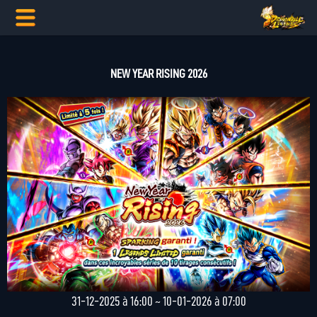
NEW YEAR RISING 2026
31-12-2025 à 16:00 ~ 10-01-2026 à 07:00