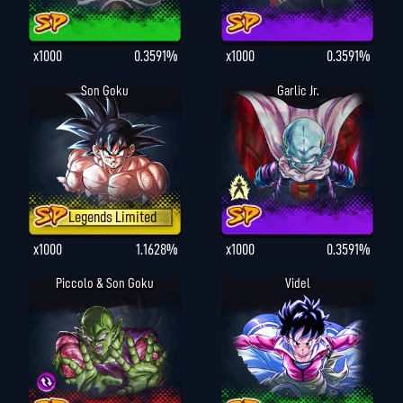
x1000
0.3591%
x1000
0.3591%
Son Goku
Garlic Jr.
Legends Limited
x1000
1.1628%
x1000
0.3591%
Piccolo & Son Goku
Videl