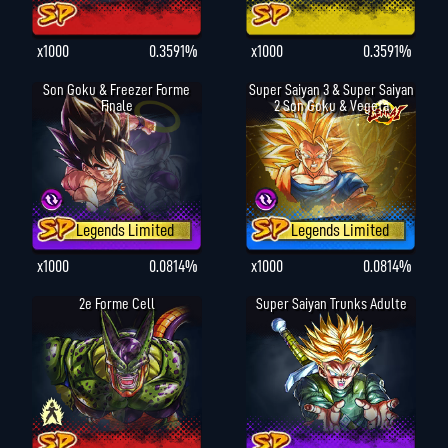
x1000
0.3591%
x1000
0.3591%
Son Goku & Freezer Forme
Super Saiyan 3 & Super Saiyan
Finale
2 Son Goku & Vegeta
Legends Limited
Legends Limited
x1000
0.0814%
x1000
0.0814%
2e Forme Cell
Super Saiyan Trunks Adulte