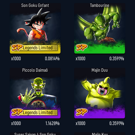
Son Goku Enfant
Tambourine
Legends Limited
x1000
0.0814%
x1000
0.3591%
Piccolo Daimaô
Majin Duu
Legends Limited
x1000
1.1628%
x1000
0.3591%
Super Saiyan 4 Son Goku
Majin Kuu