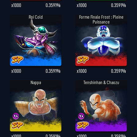
x1000
0.3591%
x1000
0.3591%
Roi Cold
Forme Finale Frost : Pleine
Puissance
x1000
0.3591%
x1000
0.3591%
Nappa
Tenshinhan & Chaozu
x1000
0.3591%
x1000
0.3591%