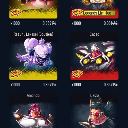
Legends Limited
x1000
0.3591%
x1000
0.0814%
Rezun : Lakasei (Soutien)
Cacao
x1000
0.3591%
x1000
0.3591%
Amondo
Daïzu