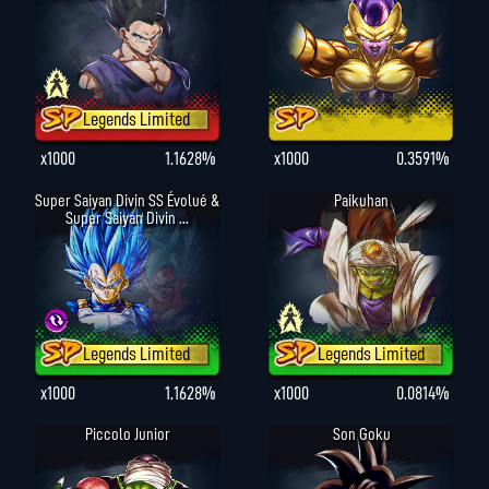
Legends Limited
x1000
1.1628%
x1000
0.3591%
Super Saiyan Divin SS Évolué &
Paikuhan
Super Saiyan Divin ...
Legends Limited
Legends Limited
x1000
1.1628%
x1000
0.0814%
Piccolo Junior
Son Goku