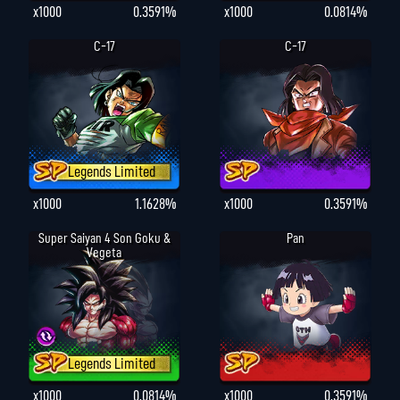
x1000
0.3591%
x1000
0.0814%
C-17
C-17
Legends Limited
x1000
1.1628%
x1000
0.3591%
Super Saiyan 4 Son Goku &
Pan
Vegeta
Legends Limited
x1000
0.0814%
x1000
0.3591%