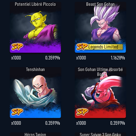
Potentiel Libéré Piccolo
Beast Son Gohan
Legends Limited
x1000
0.3591%
x1000
1.1628%
Tenshinhan
Son Gohan Ultime Absorbé
Boo
x1000
0.3591%
x1000
0.3591%
Héros Tapion
Super Saiyan 3 Son Goku