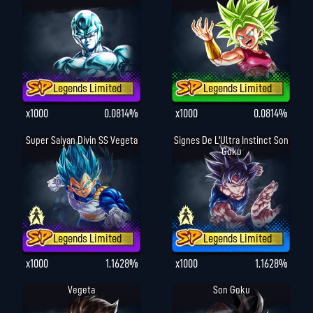
Legends Limited
Legends Limited
x1000
0.0814%
x1000
0.0814%
Super Saiyan Divin SS Vegeta
Signes De L'Ultra Instinct Son
Goku
Legends Limited
Legends Limited
x1000
1.1628%
x1000
1.1628%
Vegeta
Son Goku