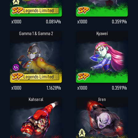
Legends Limited
x1000
0.0814%
x1000
0.3591%
Gamma 1 & Gamma 2
Kyawei
Legends Limited
x1000
1.1628%
x1000
0.3591%
Kahseral
Jiren