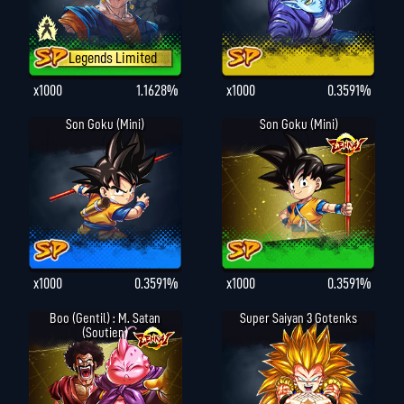
Legends Limited
x1000
1.1628%
x1000
0.3591%
Son Goku (Mini)
Son Goku (Mini)
x1000
0.3591%
x1000
0.3591%
Boo (gentil) : M. Satan
Super Saiyan 3 Gotenks
(Soutien)