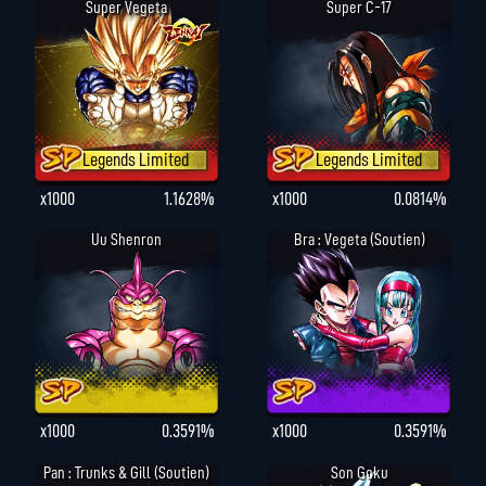
Super Vegeta
Super C-17
Legends Limited
Legends Limited
x1000
1.1628%
x1000
0.0814%
Uu Shenron
Bra : Vegeta (Soutien)
x1000
0.3591%
x1000
0.3591%
Pan : Trunks & Gill (Soutien)
Son Goku