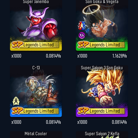
Super Janemba
Son Goku & Vegeta
Legends Limited
Legends Limited
x1000
0.0814%
x1000
1.1628%
C-13
Super Saiyan 3 Son Goku
Legends Limited
Legends Limited
x1000
0.0814%
x1000
0.0814%
Métal Cooler
Super Saiyan 2 Kefla