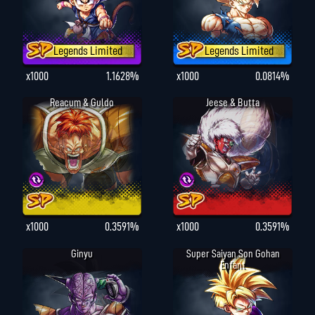
Legends Limited
Legends Limited
x1000
1.1628%
x1000
0.0814%
Reacum & Guldo
Jeese & Butta
x1000
0.3591%
x1000
0.3591%
Ginyu
Super Saiyan Son Gohan
Enfant