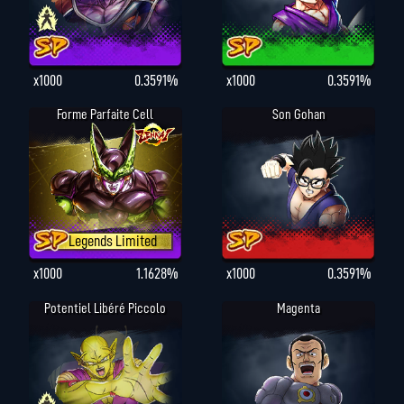
x1000
0.3591%
x1000
0.3591%
Forme Parfaite Cell
Son Gohan
Legends Limited
x1000
1.1628%
x1000
0.3591%
Potentiel Libéré Piccolo
Magenta