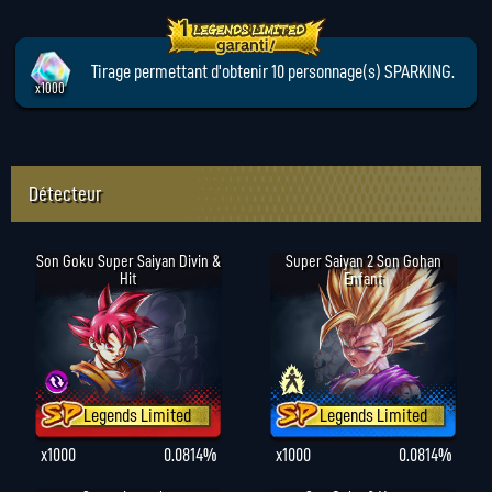
Tirage permettant d'obtenir 10 personnage(s) SPARKING.
x1000
Détecteur
Son Goku Super Saiyan Divin &
Super Saiyan 2 Son Gohan
Hit
Enfant
Legends Limited
Legends Limited
x1000
0.0814%
x1000
0.0814%