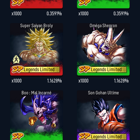
x1000
0.3591%
x1000
0.3591%
Super Saiyan Broly
Oméga Shenron
Legends Limited
Legends Limited
x1000
1.1628%
x1000
1.1628%
Boo : Mal Incarné
Son Gohan Ultime
Legends Limited