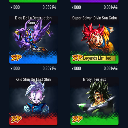
x1000
0.3591%
x1000
0.0814%
Dieu De La Destruction
Super Saiyan Divin Son Goku
Beerus
Legends Limited
x1000
0.3591%
x1000
0.0814%
Kaio Shin De L'Est Shin
Broly : Furieux