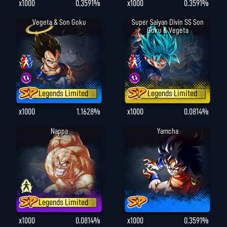
x1000
0.3591%
x1000
0.3591%
Vegeta & Son Goku
Super Saiyan Divin SS Son
Goku & Vegeta
Legends Limited
Legends Limited
x1000
1.1628%
x1000
0.0814%
Nappa
Yamcha
Legends Limited
x1000
0.0814%
x1000
0.3591%