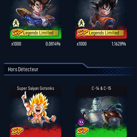
Legends Limited
Legends Limited
x1000
0.0814%
x1000
1.1628%
Hors Détecteur
Super Saiyan Gotenks
C-14 & C-15