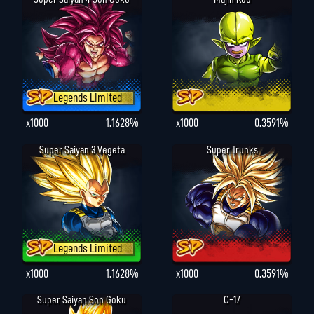
Legends Limited
x1000
1.1628%
x1000
0.3591%
Super Saiyan 3 Vegeta
Super Trunks
Legends Limited
x1000
1.1628%
x1000
0.3591%
Super Saiyan Son Goku
C-17