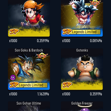
Legends Limited
x1000
0.3591%
x1000
0.0814%
Son Goku & Bardock
Gotenks
Legends Limited
x1000
1.1628%
x1000
0.3591%
Son Gohan Ultime
Golden Freezer