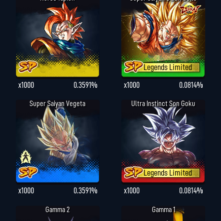
Legends Limited
x1000
0.3591%
x1000
0.0814%
Super Saiyan Vegeta
Ultra Instinct Son Goku
Legends Limited
x1000
0.3591%
x1000
0.0814%
Gamma 2
Gamma 1