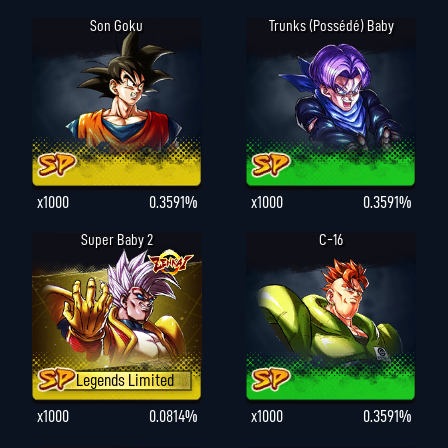
Son Goku
Trunks (possédé) Baby
x1000
0.3591%
x1000
0.3591%
Super Baby 2
C-16
Legends Limited
x1000
0.0814%
x1000
0.3591%