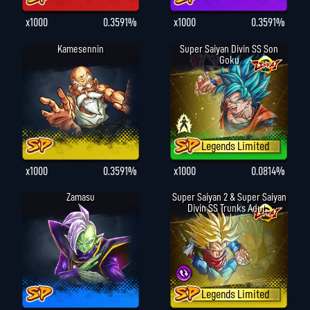
x1000
0.3591%
x1000
0.3591%
Kamesennin
Super Saiyan Divin SS Son
Goku
Legends Limited
x1000
0.3591%
x1000
0.0814%
Zamasu
Super Saiyan 2 & Super Saiyan
Divin SS Trunks Adul...
Legends Limited