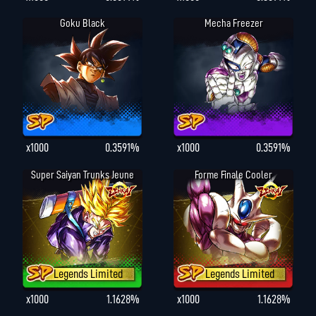
Goku Black
Mecha Freezer
x1000
0.3591%
x1000
0.3591%
Super Saiyan Trunks Jeune
Forme Finale Cooler
Legends Limited
Legends Limited
x1000
1.1628%
x1000
1.1628%